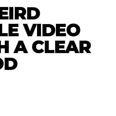
EIRD
LE VIDEO
H A CLEAR
OD
l studio experiment. A blue moon faced rider
range desert world. It is not pretending to be
dy. It is just a useful test of mood, motion
eo made with AI can sit on a site.