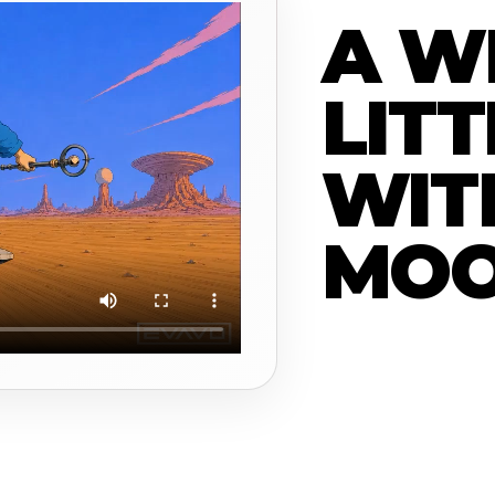
A W
LITT
WIT
MO
Moon Man is a smal
moves through a st
a campaign case stu
and how a short vid