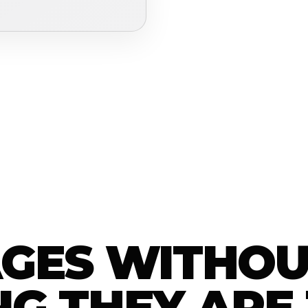
AGES WITHOU
G THEY ARE