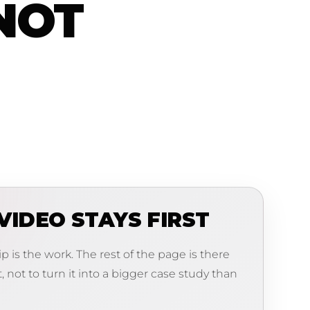
NOT
VIDEO STAYS FIRST
lip is the work. The rest of the page is there
t, not to turn it into a bigger case study than