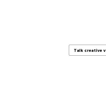
The full video is 
shorter muted loop
playback with audi
Talk creative 