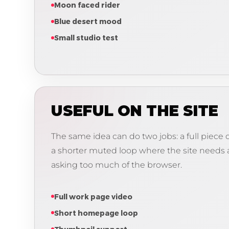
Moon faced rider
Blue desert mood
Small studio test
USEFUL ON THE SITE
The same idea can do two jobs: a full piec
a shorter muted loop where the site needs
asking too much of the browser.
Full work page video
Short homepage loop