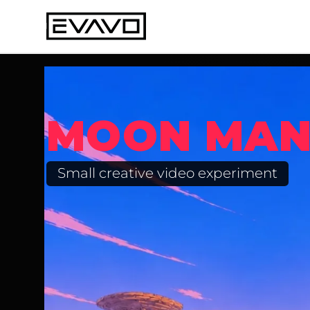
MOON MA
Small creative video experiment