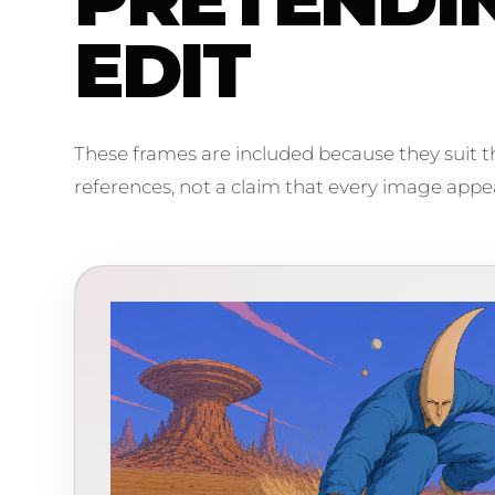
EDIT
These frames are included because they suit th
references, not a claim that every image appear