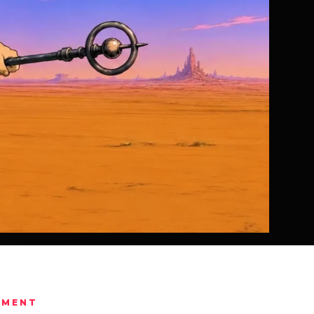
IMENT