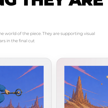
e world of the piece. They are supporting visual
s in the final cut