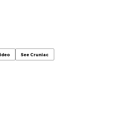
the main thing here. The homepage uses a
, while this page gives the piece proper
o controls.
video
See Cruniac