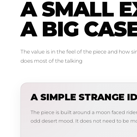
A SMALL E
A BIG CAS
The value is in the feel of the piece and how s
does most of the talking
A SIMPLE STRANGE I
The piece is built around a moon faced rider,
odd desert mood. It does not need to be mo