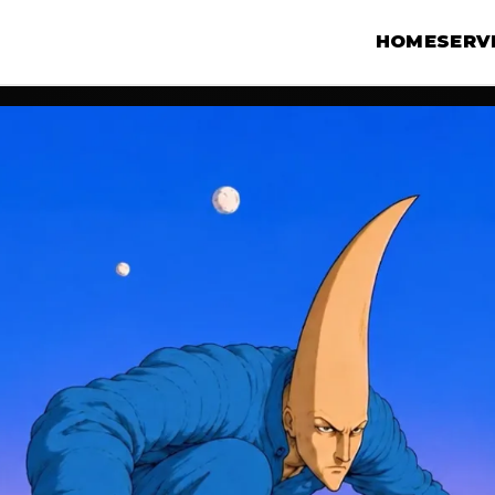
HOME
SERV
N