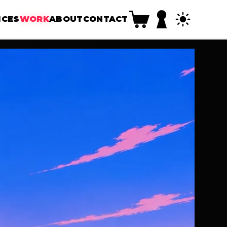
ICES
WORK
ABOUT
CONTACT