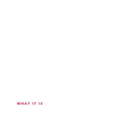
WHAT IT IS