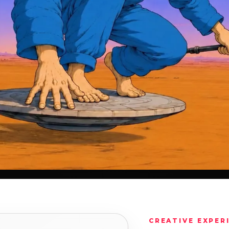
CREATIVE EXPER