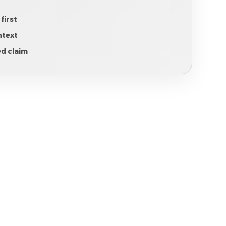
 first
ntext
ed claim