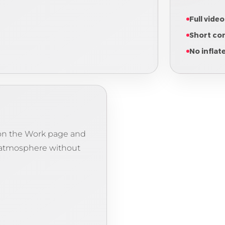
Full video
Short co
No inflat
e on the Work page and
 atmosphere without