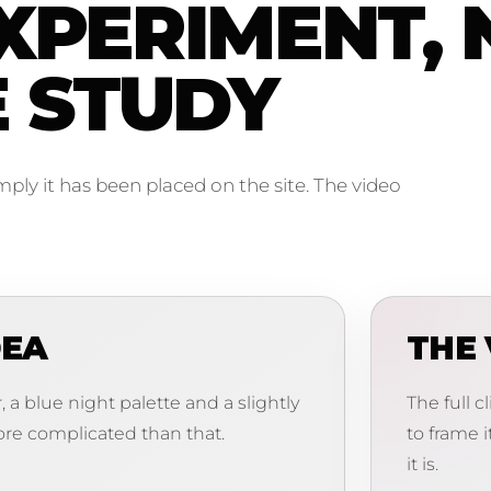
XPERIMENT, 
E STUDY
imply it has been placed on the site. The video
DEA
THE 
 a blue night palette and a slightly
The full c
re complicated than that.
to frame i
it is.