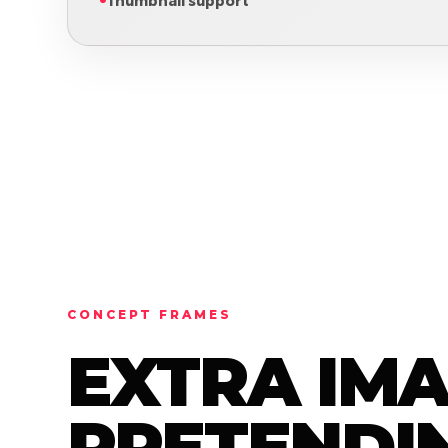
Thumbnail support
CONCEPT FRAMES
EXTRA IM
PRETENDIN