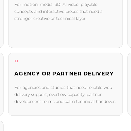
For motion, media, 3D, AI video, playable
concepts and interactive pieces that need a
stronger creative or technical layer.
11
AGENCY OR PARTNER DELIVERY
For agencies and studios that need reliable web
delivery support, overflow capacity, partner
development terms and calm technical handover.