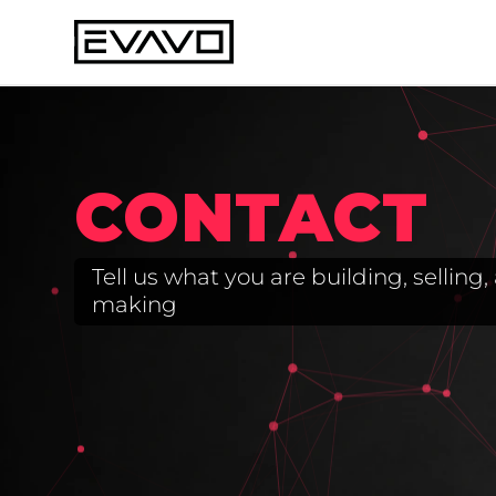
CONTACT
Tell us what you are building, sellin
making