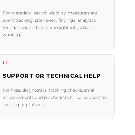
For metadata, search visibility, measurement,
event tracking, site review findings, analytics
foundations and clearer insight into what is
working.
12
SUPPORT OR TECHNICAL HELP
For fixes, diagnostics, tracking checks, small
improvements and practical technical support for
existing digital work.