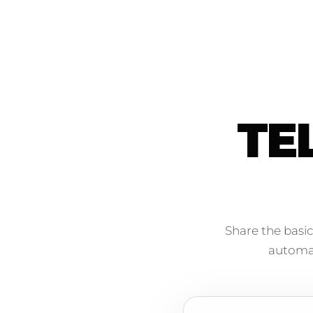
TE
Share the basic
automati