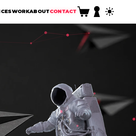
ICES
WORK
ABOUT
CONTACT