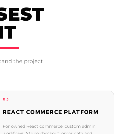
SEST
NT
tand the project
03
REACT COMMERCE PLATFORM
For owned React commerce, custom admin
workflows, Stripe checkout, order data and