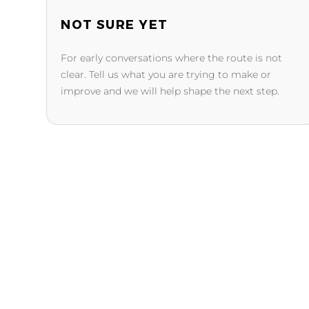
NOT SURE YET
For early conversations where the route is not
clear. Tell us what you are trying to make or
improve and we will help shape the next step.