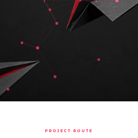
PROJECT ROUTE