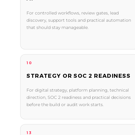
For controlled workflows, review gates, lead
discovery, support tools and practical automation
that should stay manageable.
10
STRATEGY OR SOC 2 READINESS
For digital strategy, platform planning, technical
direction, SOC 2 readiness and practical decisions
before the build or audit work starts.
13