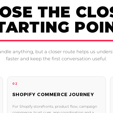
OSE THE CLO
TARTING POI
ndle anything, but a closer route helps us unders
faster and keep the first conversation useful.
02
SHOPIFY COMMERCE JOURNEY
For Shopify storefronts, product flow, campaign
commerce, trust cues, app coordination and a