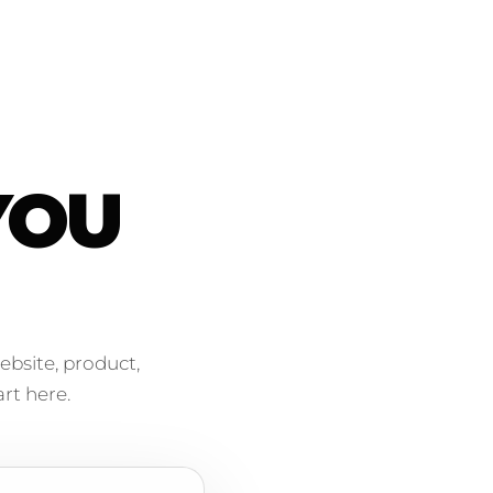
YOU
ebsite, product,
rt here.