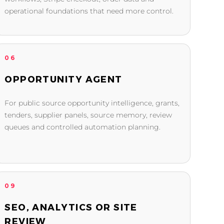
operational foundations that need more control.
06
OPPORTUNITY AGENT
For public source opportunity intelligence, grants,
tenders, supplier panels, source memory, review
queues and controlled automation planning.
09
SEO, ANALYTICS OR SITE
REVIEW