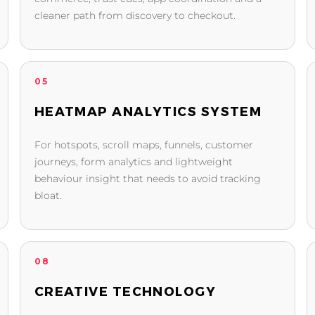
cleaner path from discovery to checkout.
05
HEATMAP ANALYTICS SYSTEM
For hotspots, scroll maps, funnels, customer
journeys, form analytics and lightweight
behaviour insight that needs to avoid tracking
bloat.
08
CREATIVE TECHNOLOGY