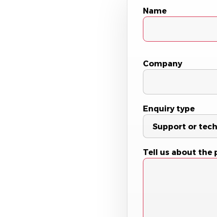
Name
Company
Enquiry type
Tell us about the 