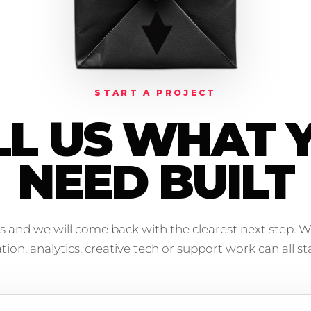
START A PROJECT
LL US WHAT 
NEED BUILT
s and we will come back with the clearest next step. W
on, analytics, creative tech or support work can all sta