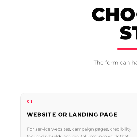
CHO
S
The form can ha
01
WEBSITE OR LANDING PAGE
For service websites, campaign pages, credibility
focused rebuilds and digital presence work that