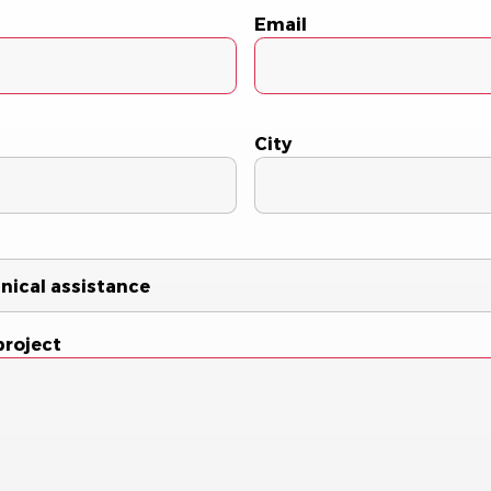
Email
City
project