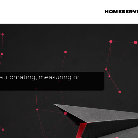
HOME
SERV
g, automating, measuring or