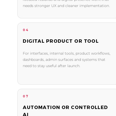
needs stronger UX and cleaner implementation.
04
DIGITAL PRODUCT OR TOOL
For interfaces, internal tools, product workflows,
dashboards, admin surfaces and systems that
need to stay useful after launch.
07
AUTOMATION OR CONTROLLED
AI