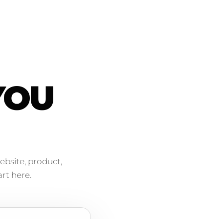
YOU
ebsite, product,
rt here.