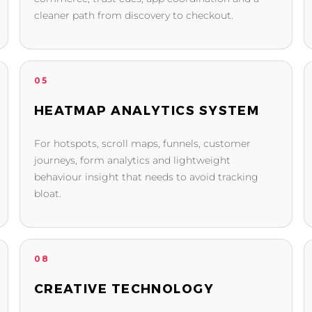
cleaner path from discovery to checkout.
05
HEATMAP ANALYTICS SYSTEM
For hotspots, scroll maps, funnels, customer
journeys, form analytics and lightweight
behaviour insight that needs to avoid tracking
bloat.
08
CREATIVE TECHNOLOGY