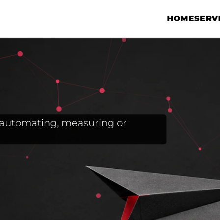
HOME
SERV
g, automating, measuring or