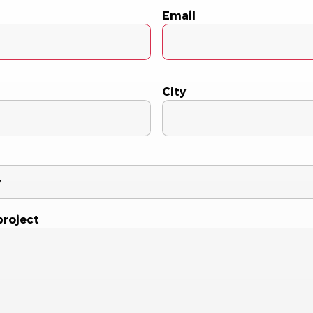
Email
City
project