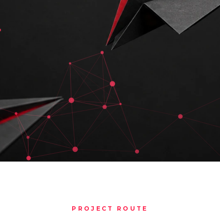
PROJECT ROUTE