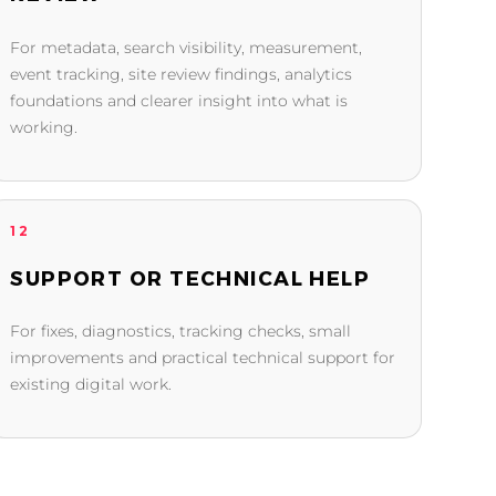
For metadata, search visibility, measurement,
event tracking, site review findings, analytics
foundations and clearer insight into what is
working.
12
SUPPORT OR TECHNICAL HELP
For fixes, diagnostics, tracking checks, small
improvements and practical technical support for
existing digital work.