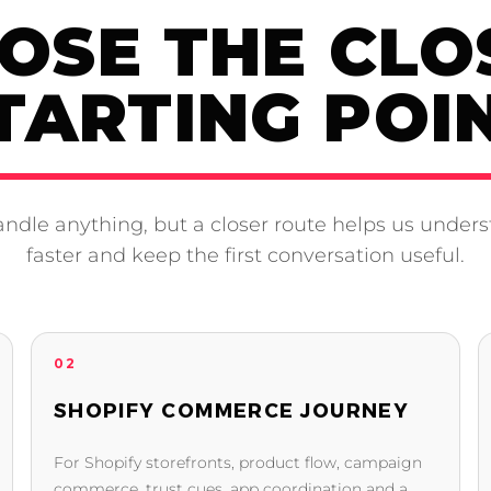
OSE THE CLO
TARTING POI
ndle anything, but a closer route helps us unders
faster and keep the first conversation useful.
02
SHOPIFY COMMERCE JOURNEY
For Shopify storefronts, product flow, campaign
commerce, trust cues, app coordination and a