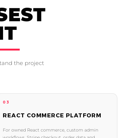
SEST
NT
tand the project
03
REACT COMMERCE PLATFORM
For owned React commerce, custom admin
workflows, Stripe checkout, order data and