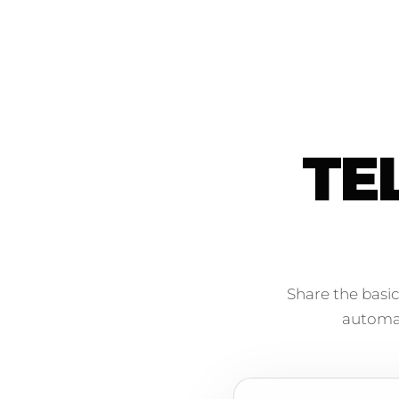
TE
Share the basic
automati