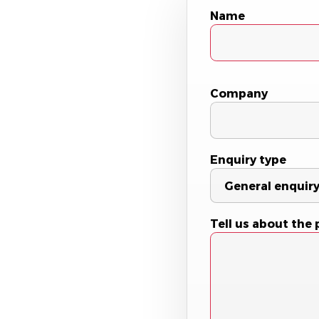
Name
Company
Enquiry type
Tell us about the 