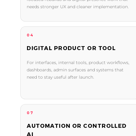
needs stronger UX and cleaner implementation.
04
DIGITAL PRODUCT OR TOOL
For interfaces, internal tools, product workflows,
dashboards, admin surfaces and systems that
need to stay useful after launch.
07
AUTOMATION OR CONTROLLED
AI