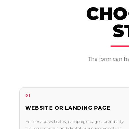
CHO
S
The form can ha
01
WEBSITE OR LANDING PAGE
For service websites, campaign pages, credibility
focused rebuilds and digital presence work that