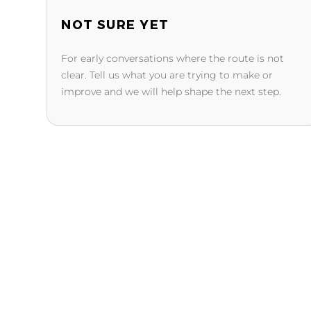
NOT SURE YET
For early conversations where the route is not
clear. Tell us what you are trying to make or
improve and we will help shape the next step.