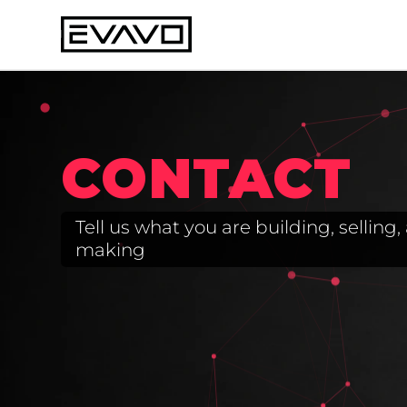
CONTACT
Tell us what you are building, sellin
making