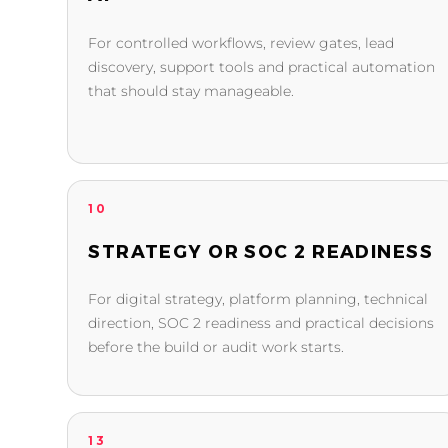
For controlled workflows, review gates, lead
discovery, support tools and practical automation
that should stay manageable.
10
STRATEGY OR SOC 2 READINESS
For digital strategy, platform planning, technical
direction, SOC 2 readiness and practical decisions
before the build or audit work starts.
13