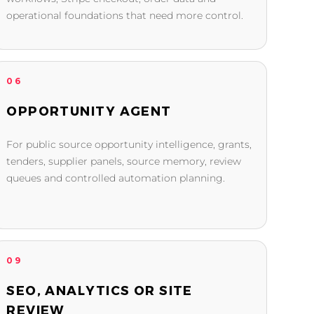
operational foundations that need more control.
06
OPPORTUNITY AGENT
For public source opportunity intelligence, grants,
tenders, supplier panels, source memory, review
queues and controlled automation planning.
09
SEO, ANALYTICS OR SITE
REVIEW