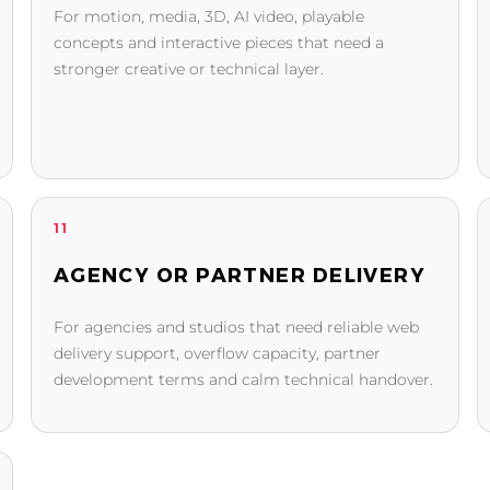
For motion, media, 3D, AI video, playable
concepts and interactive pieces that need a
stronger creative or technical layer.
11
AGENCY OR PARTNER DELIVERY
For agencies and studios that need reliable web
delivery support, overflow capacity, partner
development terms and calm technical handover.