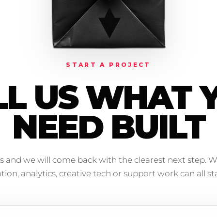
START A PROJECT
LL US WHAT 
NEED BUILT
s and we will come back with the clearest next step. W
on, analytics, creative tech or support work can all sta