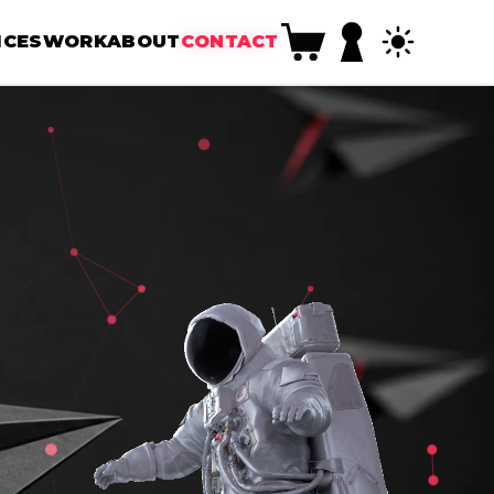
ICES
WORK
ABOUT
CONTACT