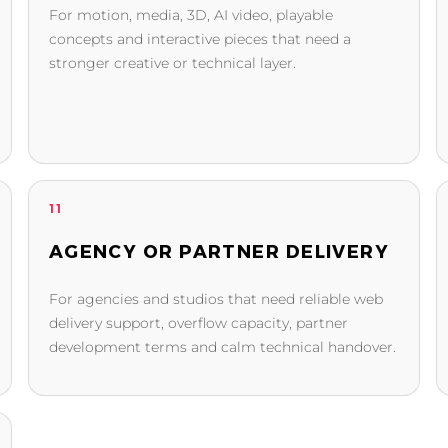
For motion, media, 3D, AI video, playable
concepts and interactive pieces that need a
stronger creative or technical layer.
11
AGENCY OR PARTNER DELIVERY
For agencies and studios that need reliable web
delivery support, overflow capacity, partner
development terms and calm technical handover.