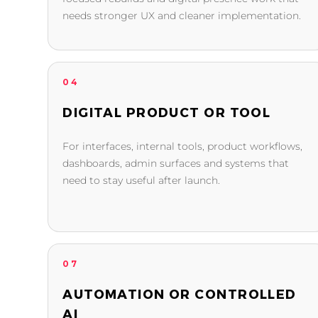
needs stronger UX and cleaner implementation.
04
DIGITAL PRODUCT OR TOOL
For interfaces, internal tools, product workflows,
dashboards, admin surfaces and systems that
need to stay useful after launch.
07
AUTOMATION OR CONTROLLED
AI