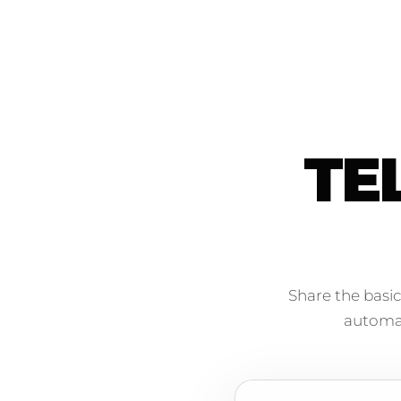
TE
Share the basic
automati