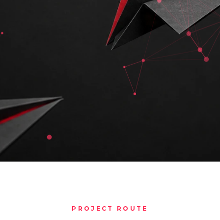
PROJECT ROUTE