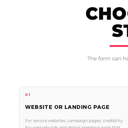
CHO
S
The form can ha
01
WEBSITE OR LANDING PAGE
For service websites, campaign pages, credibility
focused rebuilds and digital presence work that