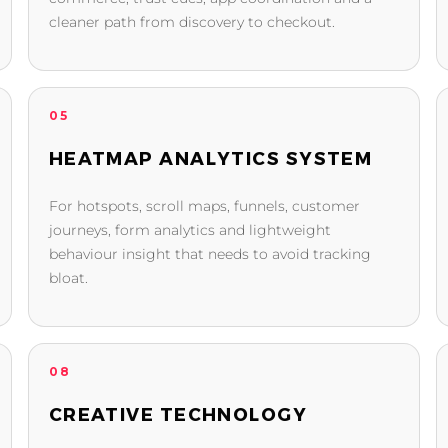
cleaner path from discovery to checkout.
05
HEATMAP ANALYTICS SYSTEM
For hotspots, scroll maps, funnels, customer
journeys, form analytics and lightweight
behaviour insight that needs to avoid tracking
bloat.
08
CREATIVE TECHNOLOGY