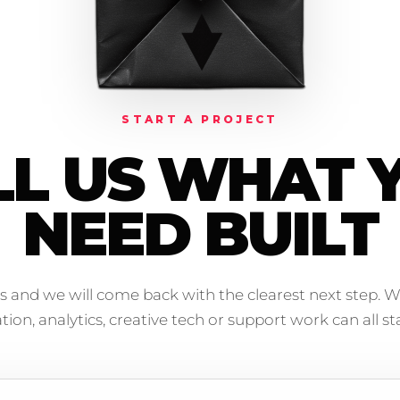
START A PROJECT
LL US WHAT 
NEED BUILT
s and we will come back with the clearest next step. W
on, analytics, creative tech or support work can all sta