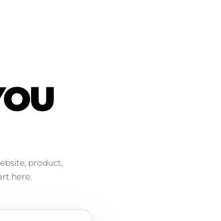
YOU
ebsite, product,
rt here.