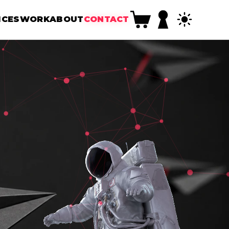
ICES
WORK
ABOUT
CONTACT