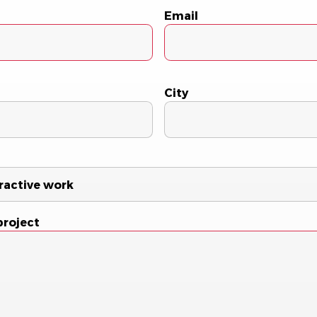
Email
City
project