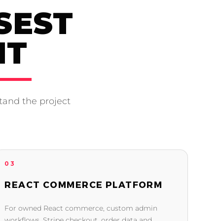
SEST
NT
tand the project
03
REACT COMMERCE PLATFORM
For owned React commerce, custom admin
workflows, Stripe checkout, order data and