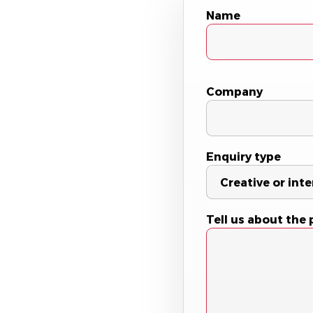
Name
Company
Enquiry type
Tell us about the 