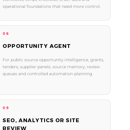
operational foundations that need more control.
06
OPPORTUNITY AGENT
For public source opportunity intelligence, grants,
tenders, supplier panels, source memory, review
queues and controlled automation planning.
09
SEO, ANALYTICS OR SITE
REVIEW