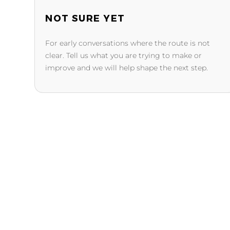
NOT SURE YET
For early conversations where the route is not
clear. Tell us what you are trying to make or
improve and we will help shape the next step.