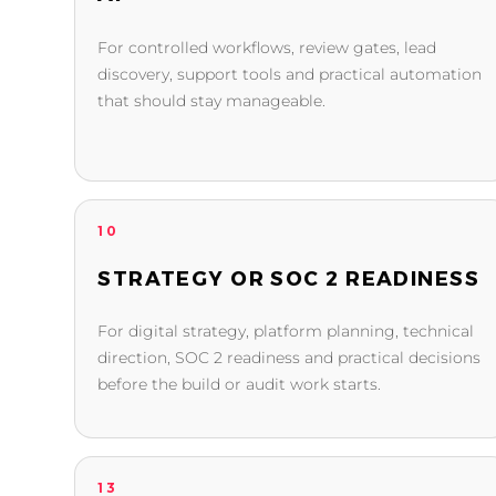
For controlled workflows, review gates, lead
discovery, support tools and practical automation
that should stay manageable.
10
STRATEGY OR SOC 2 READINESS
For digital strategy, platform planning, technical
direction, SOC 2 readiness and practical decisions
before the build or audit work starts.
13