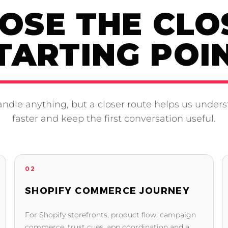
OSE THE CLO
TARTING POI
ndle anything, but a closer route helps us unders
faster and keep the first conversation useful.
02
SHOPIFY COMMERCE JOURNEY
For Shopify storefronts, product flow, campaign
commerce, trust cues, app coordination and a