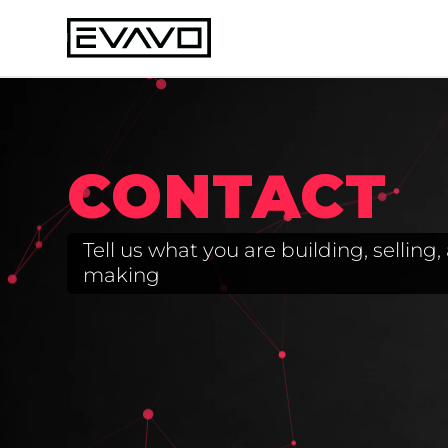
CONTACT
Tell us what you are building, sellin
making