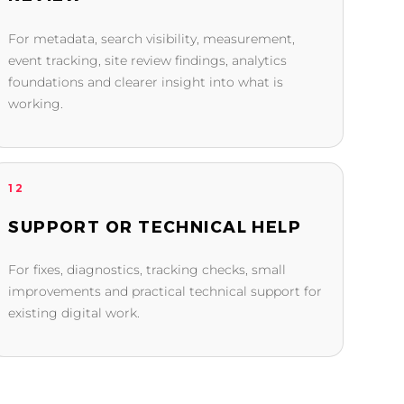
For metadata, search visibility, measurement,
event tracking, site review findings, analytics
foundations and clearer insight into what is
working.
12
SUPPORT OR TECHNICAL HELP
For fixes, diagnostics, tracking checks, small
improvements and practical technical support for
existing digital work.