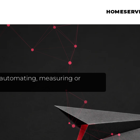
HOME
SERV
g, automating, measuring or