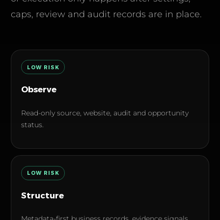
caps, review and audit records are in place.
LOW
RISK
Observe
Read-only source, website, audit and opportunity
status.
LOW
RISK
Structure
Metadata-first business records, evidence signals