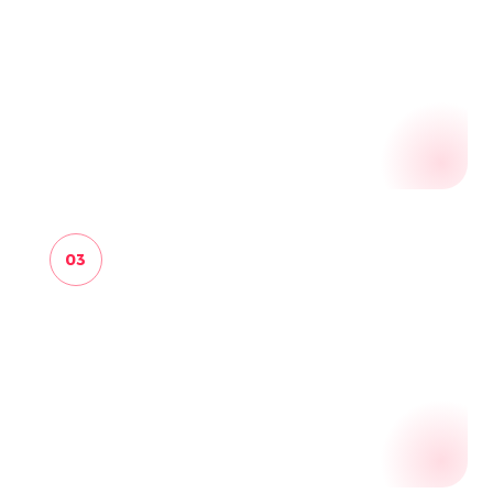
STRUCTURE
Convert raw findings into source candidates,
organizations, people, websites, pages,
evidence signals and audit observations.
03
REVIEW
Promote, hold, reject or inspect candidates,
opportunities and audit packs with the origin
evidence still attached.