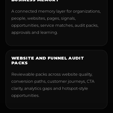
A connected memory layer for organizations,
people, websites, pages, signals,
opportunities, service matches, audit packs,
approvals and learning.
WEBSITE AND FUNNEL AUDIT
PACKS
Reviewable packs across website quality,
conversion paths, customer journeys, CTA
clarity, analytics gaps and hotspot-style
opportunities.