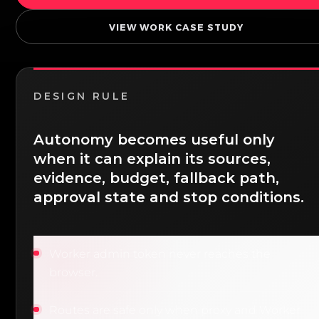
VIEW WORK CASE STUDY
DESIGN RULE
Autonomy becomes useful only
when it can explain its sources,
evidence, budget, fallback path,
approval state and stop conditions.
Worker admin token never reaches the
browser.
Routes are safe only when proxy and Worker