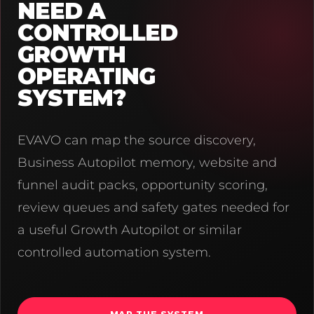
NEED A
CONTROLLED
GROWTH
OPERATING
SYSTEM?
EVAVO can map the source discovery,
Business Autopilot memory, website and
funnel audit packs, opportunity scoring,
review queues and safety gates needed for
a useful Growth Autopilot or similar
controlled automation system.
MAP THE SYSTEM