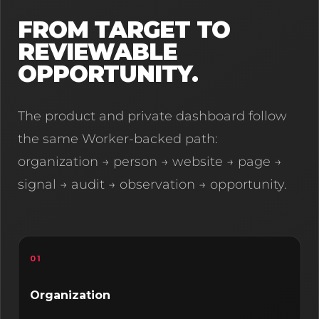
FROM TARGET TO
REVIEWABLE
OPPORTUNITY.
The product and private dashboard follow
the same Worker-backed path:
organization → person → website → page →
signal → audit → observation → opportunity.
01
Organization