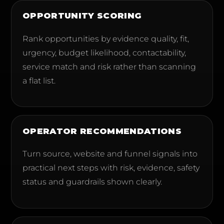
OPPORTUNITY SCORING
Rank opportunities by evidence quality, fit,
urgency, budget likelihood, contactability,
service match and risk rather than scanning
a flat list.
OPERATOR RECOMMENDATIONS
Turn source, website and funnel signals into
practical next steps with risk, evidence, safety
status and guardrails shown clearly.