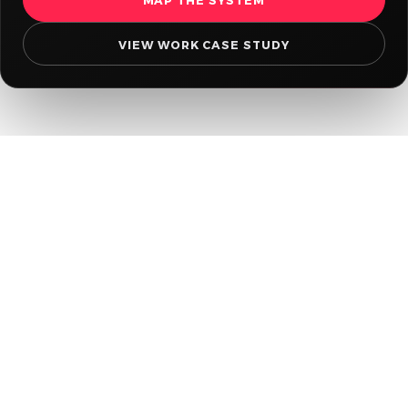
VIEW WORK CASE STUDY