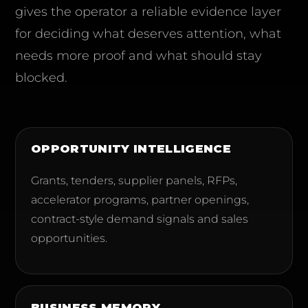
gives the operator a reliable evidence layer
for deciding what deserves attention, what
needs more proof and what should stay
blocked.
OPPORTUNITY INTELLIGENCE
Grants, tenders, supplier panels, RFPs,
accelerator programs, partner openings,
contract-style demand signals and sales
opportunities.
BUSINESS MEMORY