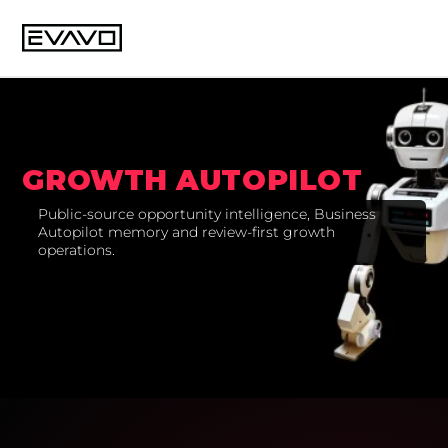
GROWTH AUTOPILOT
Public-source opportunity intelligence, Business
Autopilot memory and review-first growth
operations.