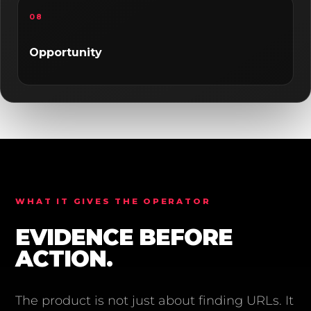
08
Opportunity
WHAT IT GIVES THE OPERATOR
EVIDENCE BEFORE
ACTION.
The product is not just about finding URLs. It