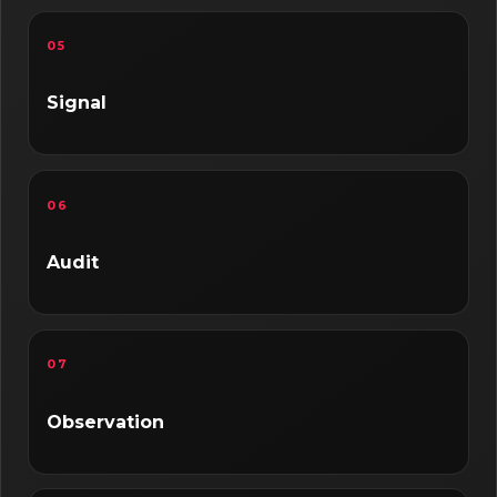
05
Signal
06
Audit
07
Observation