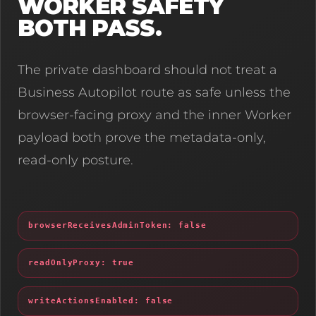
WORKER SAFETY
BOTH PASS.
The private dashboard should not treat a
Business Autopilot route as safe unless the
browser-facing proxy and the inner Worker
payload both prove the metadata-only,
read-only posture.
browserReceivesAdminToken: false
readOnlyProxy: true
writeActionsEnabled: false