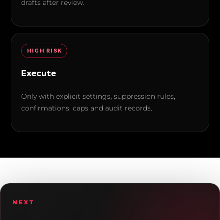
drafts after review.
HIGH
RISK
Execute
Only with explicit settings, suppression rules,
confirmations, caps and audit records.
NEXT