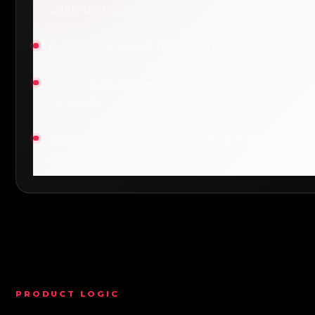
safety both pass.
Business Autopilot memory before automation.
Audit packs and review queues before
outreach.
External execution stays blocked or explicitly
gated.
PRODUCT LOGIC