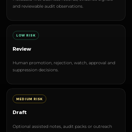
and reviewable audit observations.
LOW
RISK
Review
Human promotion, rejection, watch, approval and
suppression decisions.
MEDIUM
RISK
Draft
Optional assisted notes, audit packs or outreach