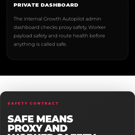
PRIVATE DASHBOARD
The internal Growth Autopilot admin
dashboard checks proxy safety, Worker
payload safety and route health before
anything is called safe.
SAFETY CONTRACT
SAFE MEANS
PROXY AND