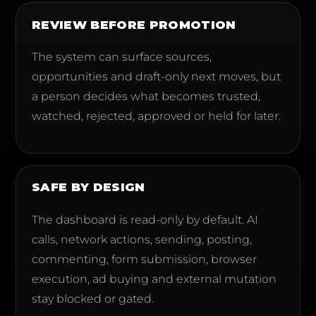
REVIEW BEFORE PROMOTION
The system can surface sources,
opportunities and draft-only next moves, but
a person decides what becomes trusted,
watched, rejected, approved or held for later.
SAFE BY DESIGN
The dashboard is read-only by default. AI
calls, network actions, sending, posting,
commenting, form submission, browser
execution, ad buying and external mutation
stay blocked or gated.