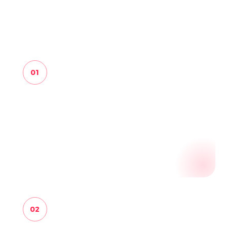
finding to a reviewable business record.
01
FIND
Start from known sources, safe public
registries, sitemaps, public links, query hints,
partner pages and saved business evidence.
02