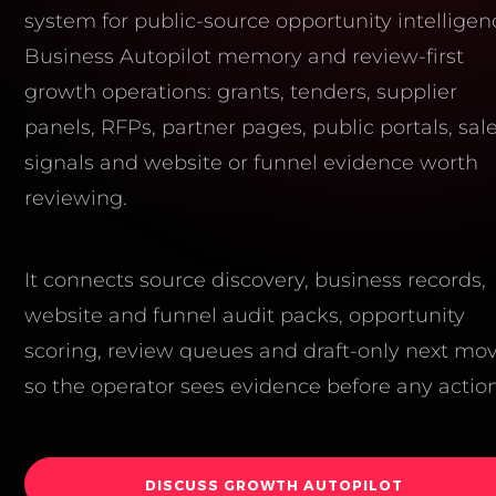
system for public-source opportunity intelligen
Business Autopilot memory and review-first
growth operations: grants, tenders, supplier
panels, RFPs, partner pages, public portals, sal
signals and website or funnel evidence worth
reviewing.
It connects source discovery, business records,
website and funnel audit packs, opportunity
scoring, review queues and draft-only next mo
so the operator sees evidence before any action
DISCUSS GROWTH AUTOPILOT