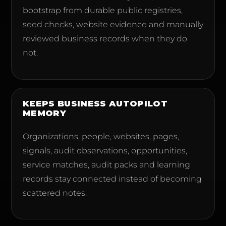
bootstrap from durable public registries,
seed checks, website evidence and manually
reviewed business records when they do
not.
KEEPS BUSINESS AUTOPILOT
MEMORY
Organizations, people, websites, pages,
signals, audit observations, opportunities,
service matches, audit packs and learning
records stay connected instead of becoming
scattered notes.