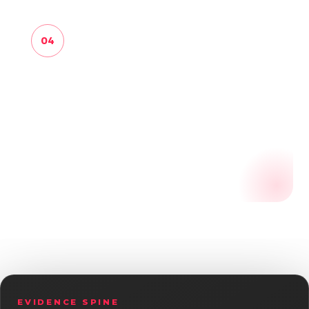
04
LEARN
Use review history, source health, scoring
diagnostics and learning events to
recommend where the next safe effort
should go.
EVIDENCE SPINE