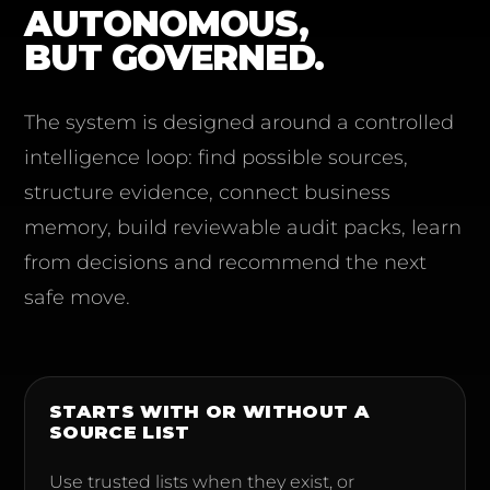
AUTONOMOUS,
BUT GOVERNED.
The system is designed around a controlled
intelligence loop: find possible sources,
structure evidence, connect business
memory, build reviewable audit packs, learn
from decisions and recommend the next
safe move.
STARTS WITH OR WITHOUT A
SOURCE LIST
Use trusted lists when they exist, or