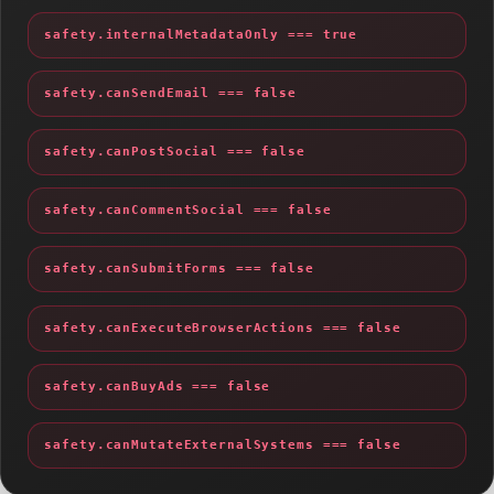
safety.internalMetadataOnly === true
safety.canSendEmail === false
safety.canPostSocial === false
safety.canCommentSocial === false
safety.canSubmitForms === false
safety.canExecuteBrowserActions === false
safety.canBuyAds === false
safety.canMutateExternalSystems === false