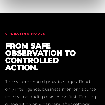
OPERATING MODES
FROM SAFE
OBSERVATION TO
CONTROLLED
ACTION.
The system should grow in stages. Read-
only intelligence, business memory, source
review and audit packs come first. Drafting
or execution only happens after settings,