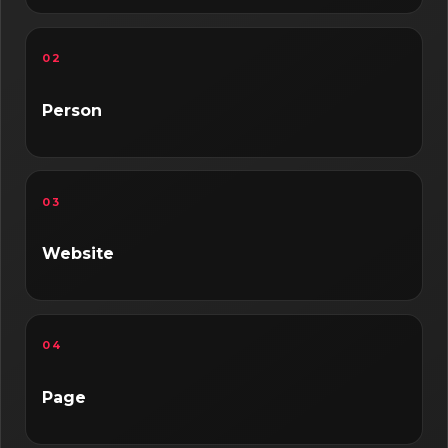
02
Person
03
Website
04
Page