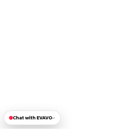
Chat with EVAVO
↵