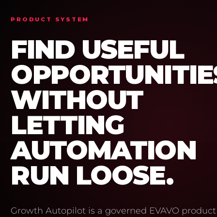
PRODUCT SYSTEM
FIND USEFUL
OPPORTUNITIE
WITHOUT
LETTING
AUTOMATION
RUN LOOSE.
Growth Autopilot is a governed EVAVO product